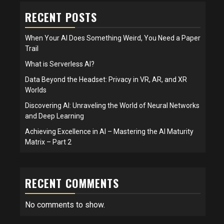
RECENT POSTS
When Your AI Does Something Weird, You Need a Paper
Trail
What is Serverless AI?
Data Beyond the Headset: Privacy in VR, AR, and XR
Worlds
Discovering AI: Unraveling the World of Neural Networks
and Deep Learning
Achieving Excellence in AI – Mastering the AI Maturity
Matrix – Part 2
RECENT COMMENTS
No comments to show.