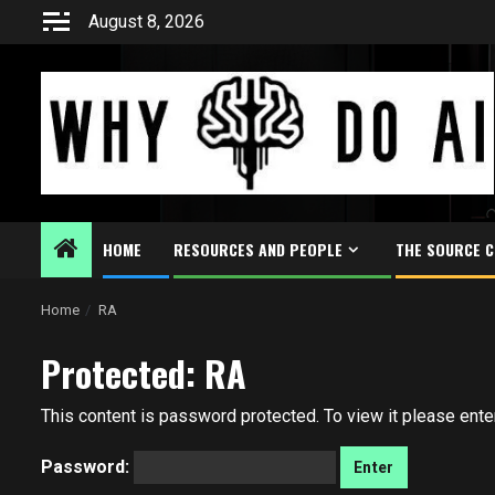
Skip
August 8, 2026
to
content
HOME
RESOURCES AND PEOPLE
THE SOURCE 
Home
RA
Protected: RA
This content is password protected. To view it please ent
Password: