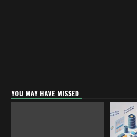
YOU MAY HAVE MISSED