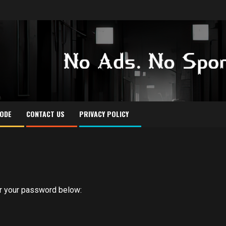
CODE
CONTACT US
PRIVACY POLICY
er your password below: