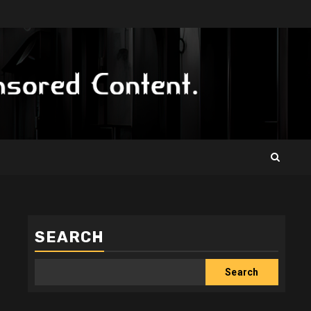
SEARCH
Search