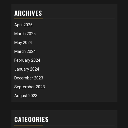
ARCHIVES
April 2026
March 2025
May 2024
March 2024
February 2024
January 2024
December 2023
September 2023
August 2023
CATEGORIES