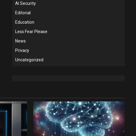
AI Security
Editorial
Education
Less Fear Please
News
Privacy
Uncategorized