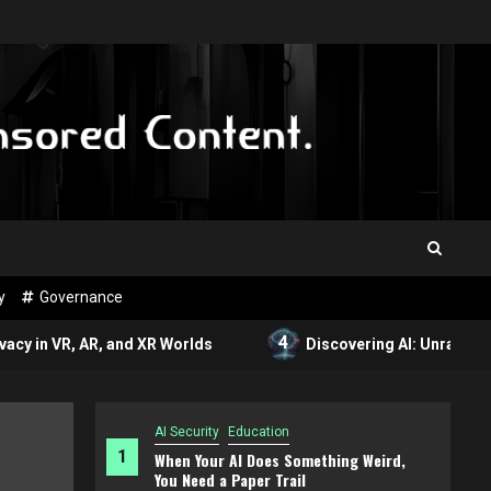
y
Governance
4
, AR, and XR Worlds
Discovering AI: Unraveling the Wor
AI Security
Education
1
When Your AI Does Something Weird,
You Need a Paper Trail