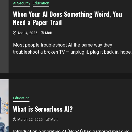
AI Security
Education
When Your AI Does Something Weird, You
Need a Paper Trail
April 4, 2026
Matt
Most people troubleshoot AI the same way they
troubleshoot a broken TV — unplug it, plug it back in, hope..
Education
What is Serverless AI?
March 22, 2025
Matt
Introduction Generative AI (GenAI) has garnered massive