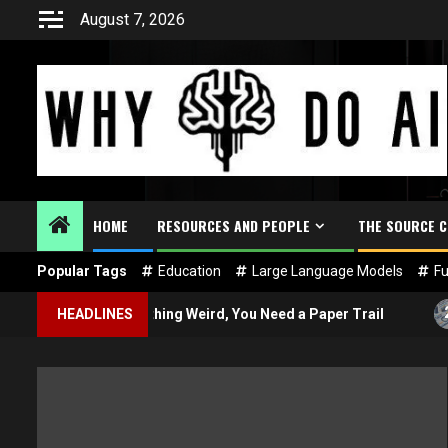
Skip
August 7, 2026
to
content
HOME
RESOURCES AND PEOPLE
THE SOURCE 
Popular Tags
Education
Large Language Models
Fu
2
I Does Something Weird, You Need a Paper Trail
HEADLINES
What i