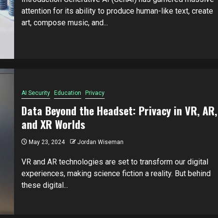
attention for its ability to produce human-like text, create
art, compose music, and...
AI Security
Education
Privacy
Data Beyond the Headset: Privacy in VR, AR,
and XR Worlds
May 23, 2024
Jordan Wiseman
VR and AR technologies are set to transform our digital
experiences, making science fiction a reality. But behind
these digital...