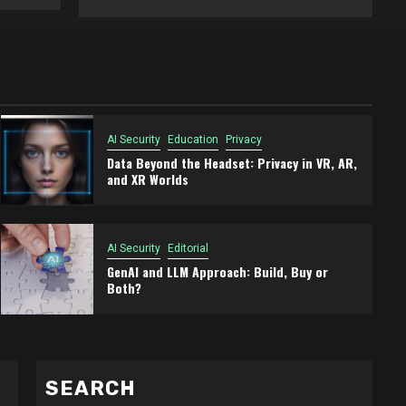
AI Security
Education
Privacy
Data Beyond the Headset: Privacy in VR, AR,
and XR Worlds
AI Security
Editorial
GenAI and LLM Approach: Build, Buy or
Both?
SEARCH