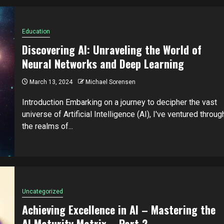
Education
Discovering AI: Unraveling the World of
Neural Networks and Deep Learning
March 13, 2024
Michael Sorensen
Introduction Embarking on a journey to decipher the vast
universe of Artificial Intelligence (AI), I've ventured throug
the realms of...
Uncategorized
Achieving Excellence in AI – Mastering the
AI Maturity Matrix – Part 2