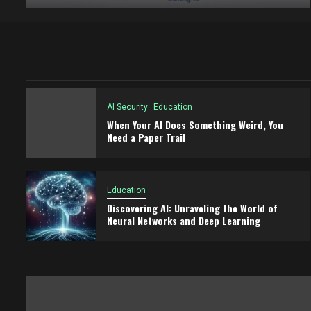
AI Security
Education
When Your AI Does Something Weird, You
Need a Paper Trail
Education
Discovering AI: Unraveling the World of
Neural Networks and Deep Learning