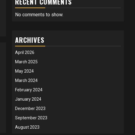
RECENT COMMENTS
No comments to show.
ARCHIVES
April 2026
March 2025
May 2024
March 2024
February 2024
January 2024
December 2023
September 2023
August 2023