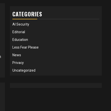
CATEGORIES
AI Security
Editorial
Education
Less Fear Please
News
h
Privacy
Uncategorized