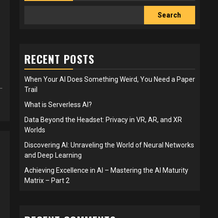
Search
RECENT POSTS
When Your AI Does Something Weird, You Need a Paper
.
Trail
What is Serverless AI?
Data Beyond the Headset: Privacy in VR, AR, and XR
Worlds
Discovering AI: Unraveling the World of Neural Networks
and Deep Learning
Achieving Excellence in AI – Mastering the AI Maturity
Matrix – Part 2