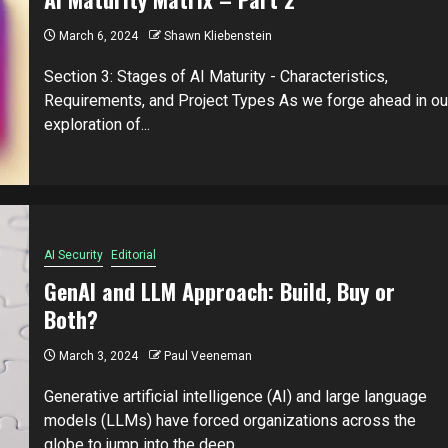
March 6, 2024
Shawn Kliebenstein
Section 3: Stages of AI Maturity - Characteristics,
Requirements, and Project Types As we forge ahead in ou
exploration of...
AI Security
Editorial
GenAI and LLM Approach: Build, Buy or
Both?
March 3, 2024
Paul Veeneman
Generative artificial intelligence (AI) and large language
models (LLMs) have forced organizations across the
globe to jump into the deep...