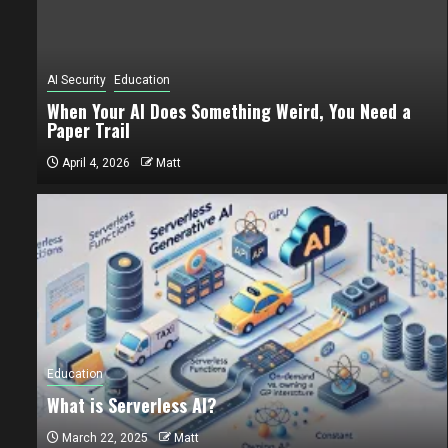
AI Security
Education
When Your AI Does Something Weird, You Need a
Paper Trail
April 4, 2026
Matt
AI Security
Ed
When You
Education
Paper Tr
What is Serverless AI?
April 4, 202
March 22, 2025
Matt