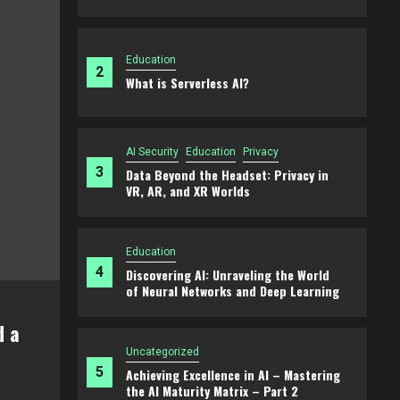
Education
2
What is Serverless AI?
AI Security
Education
Privacy
3
Data Beyond the Headset: Privacy in
VR, AR, and XR Worlds
Education
4
Discovering AI: Unraveling the World
of Neural Networks and Deep Learning
ducation
hat is Serverless AI?
Uncategorized
5
Achieving Excellence in AI – Mastering
March 22, 2025
Matt
the AI Maturity Matrix – Part 2