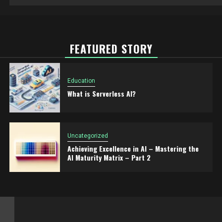
FEATURED STORY
Education
What is Serverless AI?
Uncategorized
Achieving Excellence in AI – Mastering the
AI Maturity Matrix – Part 2