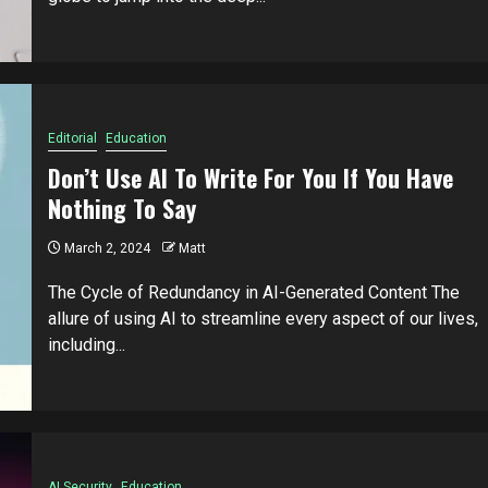
Editorial
Education
Don’t Use AI To Write For You If You Have
Nothing To Say
March 2, 2024
Matt
The Cycle of Redundancy in AI-Generated Content The
allure of using AI to streamline every aspect of our lives,
including...
AI Security
Education