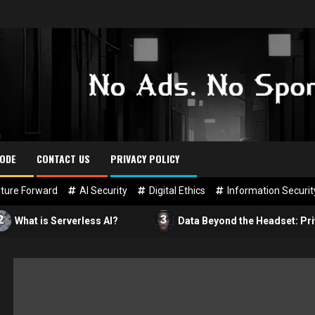
CODE
CONTACT US
PRIVACY POLICY
ture Forward
AI Security
Digital Ethics
Information Securit
3
s Serverless AI?
Data Beyond the Headset: Privacy in VR