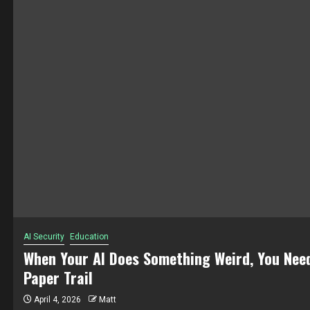
ucation
E
r AI Does Something Weird, You Need a
W
ail
6
Matt