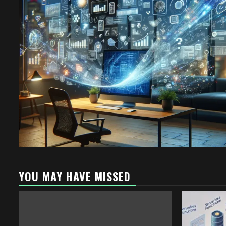
YOU MAY HAVE MISSED