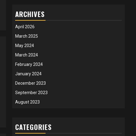
ARCHIVES
April 2026
March 2025
May 2024
March 2024
February 2024
January 2024
December 2023
September 2023
August 2023
CATEGORIES