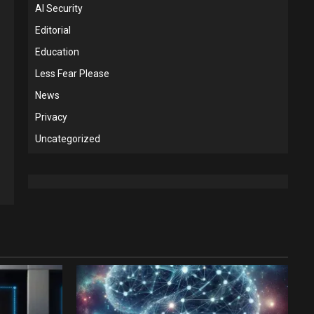
AI Security
Editorial
Education
Less Fear Please
News
Privacy
Uncategorized