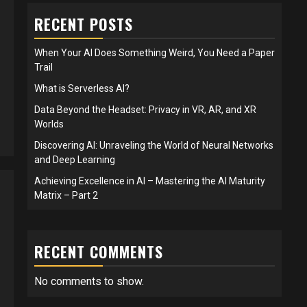
RECENT POSTS
When Your AI Does Something Weird, You Need a Paper
Trail
What is Serverless AI?
Data Beyond the Headset: Privacy in VR, AR, and XR
Worlds
Discovering AI: Unraveling the World of Neural Networks
and Deep Learning
Achieving Excellence in AI – Mastering the AI Maturity
Matrix – Part 2
RECENT COMMENTS
No comments to show.