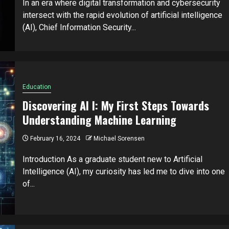
In an era where digital transformation and cybersecurity
intersect with the rapid evolution of artificial intelligence
(AI), Chief Information Security...
Education
Discovering AI I: My First Steps Towards
Understanding Machine Learning
February 16, 2024
Michael Sorensen
Introduction As a graduate student new to Artificial
Intelligence (AI), my curiosity has led me to dive into one
of...