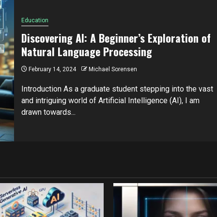
Education
Discovering AI: A Beginner’s Exploration of
Natural Language Processing
February 14, 2024
Michael Sorensen
Introduction As a graduate student stepping into the vast
and intriguing world of Artificial Intelligence (AI), I am
drawn towards...