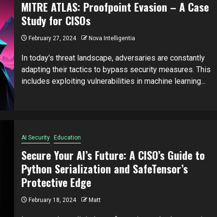
MITRE ATLAS: Proofpoint Evasion – A Case
Study for CISOs
February 27, 2024
Nova Intelligentia
In today's threat landscape, adversaries are constantly
adapting their tactics to bypass security measures. This
includes exploiting vulnerabilities in machine learning...
AI Security
Education
Secure Your AI’s Future: A CISO’s Guide to
Python Serialization and SafeTensor’s
Protective Edge
February 18, 2024
Matt