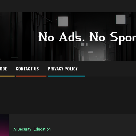
CODE
CONTACT US
PRIVACY POLICY
AI Security
Education