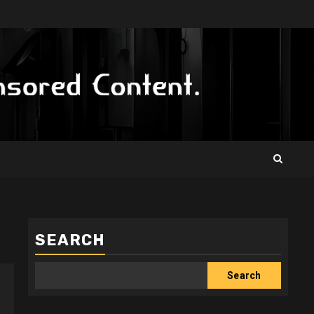
SEARCH
Search