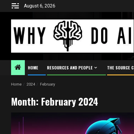
Skip
August 6, 2026
to
content
HOME
RESOURCES AND PEOPLE
THE SOURCE 
Home
2024
February
Month:
February 2024